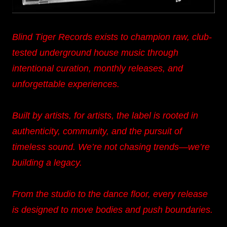
Blind Tiger Records exists to champion raw, club-
tested underground house music through
intentional curation, monthly releases, and
unforgettable experiences.
Built by artists, for artists, the label is rooted in
authenticity, community, and the pursuit of
timeless sound. We’re not chasing trends—we’re
building a legacy.
From the studio to the dance floor, every release
is designed to move bodies and push boundaries.