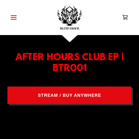
AFTER HOURS CLUB EP |
BTR001
STREAM / BUY ANYWHERE