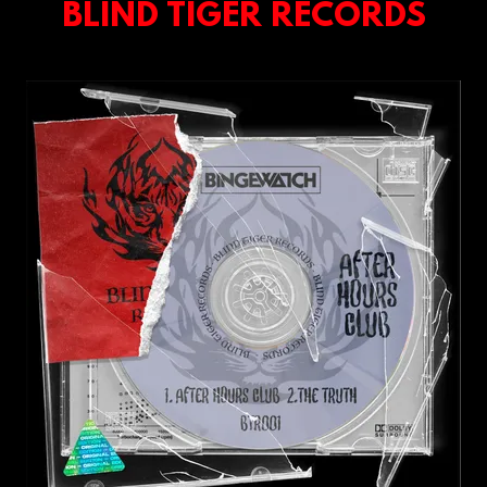
BLIND TIGER RECORDS