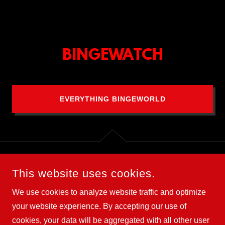
BINGEWATCH
EVERYTHING BINGEWORLD
This website uses cookies.
COPYRIGHT © 2025 BLIND TIGER - ALL RIGHTS RESERVED.
We use cookies to analyze website traffic and optimize
Terms and Conditions
your website experience. By accepting our use of
cookies, your data will be aggregated with all other user